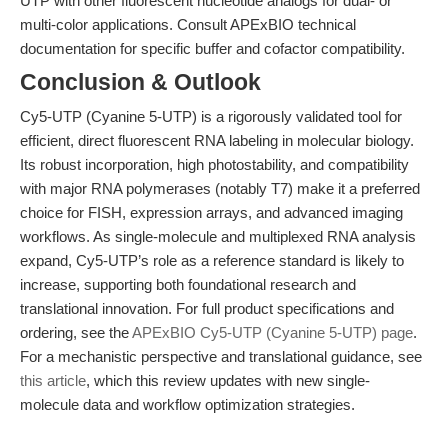
UTP with other fluorescent nucleotide analogs for dual- or
multi-color applications. Consult APExBIO technical
documentation for specific buffer and cofactor compatibility.
Conclusion & Outlook
Cy5-UTP (Cyanine 5-UTP) is a rigorously validated tool for
efficient, direct fluorescent RNA labeling in molecular biology.
Its robust incorporation, high photostability, and compatibility
with major RNA polymerases (notably T7) make it a preferred
choice for FISH, expression arrays, and advanced imaging
workflows. As single-molecule and multiplexed RNA analysis
expand, Cy5-UTP’s role as a reference standard is likely to
increase, supporting both foundational research and
translational innovation. For full product specifications and
ordering, see the
APExBIO Cy5-UTP (Cyanine 5-UTP) page
.
For a mechanistic perspective and translational guidance, see
this article
, which this review updates with new single-
molecule data and workflow optimization strategies.