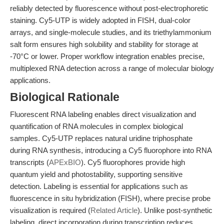
reliably detected by fluorescence without post-electrophoretic
staining. Cy5-UTP is widely adopted in FISH, dual-color
arrays, and single-molecule studies, and its triethylammonium
salt form ensures high solubility and stability for storage at
-70°C or lower. Proper workflow integration enables precise,
multiplexed RNA detection across a range of molecular biology
applications.
Biological Rationale
Fluorescent RNA labeling enables direct visualization and
quantification of RNA molecules in complex biological
samples. Cy5-UTP replaces natural uridine triphosphate
during RNA synthesis, introducing a Cy5 fluorophore into RNA
transcripts (
APExBIO
). Cy5 fluorophores provide high
quantum yield and photostability, supporting sensitive
detection. Labeling is essential for applications such as
fluorescence in situ hybridization (FISH), where precise probe
visualization is required (
Related Article
). Unlike post-synthetic
labeling, direct incorporation during transcription reduces