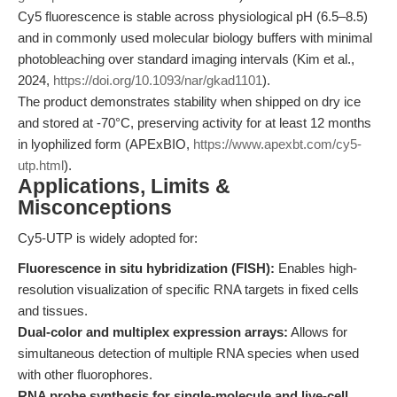
Cy5 fluorescence is stable across physiological pH (6.5–8.5)
and in commonly used molecular biology buffers with minimal
photobleaching over standard imaging intervals (Kim et al.,
2024,
https://doi.org/10.1093/nar/gkad1101
).
The product demonstrates stability when shipped on dry ice
and stored at -70°C, preserving activity for at least 12 months
in lyophilized form (APExBIO,
https://www.apexbt.com/cy5-
utp.html
).
Applications, Limits &
Misconceptions
Cy5-UTP is widely adopted for:
Fluorescence in situ hybridization (FISH):
Enables high-
resolution visualization of specific RNA targets in fixed cells
and tissues.
Dual-color and multiplex expression arrays:
Allows for
simultaneous detection of multiple RNA species when used
with other fluorophores.
RNA probe synthesis for single-molecule and live-cell