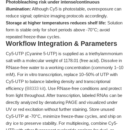
Photobleaching risk under intense/continuous
illumination:
Although Cy5 is photostable, overexposure can
reduce signal; optimize imaging protocols accordingly.
Storage at higher temperatures reduces shelf life:
Solution
form is stable only for short periods above -70°C; avoid
repeated freeze-thaw cycles.
Workflow Integration & Parameters
Cy5-UTP (Cyanine 5-UTP) is supplied as a triethylammonium
salt with a molecular weight of 1178.01 (free acid). Dissolve in
RNase-free water to a working concentration (commonly 1–10
mM). For in vitro transcription, replace 10–50% of UTP with
Cy5-UTP to balance labeling density and transcriptional
efficiency (
B8333 kit
). Use RNase-free conditions and protect
from light throughout. After transcription, labeled RNAs can be
directly analyzed by denaturing PAGE and visualized under
UV or red excitation without further staining. Store unused
Cy5-UTP at -70°C, minimize freeze-thaw cycles, and ship on
dry ice to preserve stability. For multiplexing, combine Cy5-