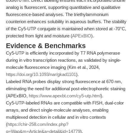
650/670 nm. Direct labeling ensures each incorporated uridine
analog is fluorescent, supporting quantitative and qualitative
fluorescence-based analyses. The triethylammonium
counterion enhances solubility in aqueous buffers. The stability
of the Cy5-UTP conjugate is maintained when stored at -70°C,
protected from light and moisture (
APExBIO
).
Evidence & Benchmarks
Cy5-UTP is efficiently incorporated by T7 RNA polymerase
during in vitro transcription reactions, as validated by single-
molecule fluorescence imaging (Kim et al., 2024,
https://doi.org/10.1093/nar/gkad1101
).
Labeled RNA probes display strong fluorescence at 670 nm,
eliminating the need for additional post-electrophoretic staining
(APExBIO,
https://www.apexbt.com/cy5-utp.html
).
Cy5-UTP-labeled RNAs are compatible with FISH, dual-color
arrays, and direct single-molecule analyses, enabling
multiplexed detection in cellular and in vitro contexts
(
https://chir-258.com/index.php?
g=Wap&m=Article&a=detail&id=14779
).