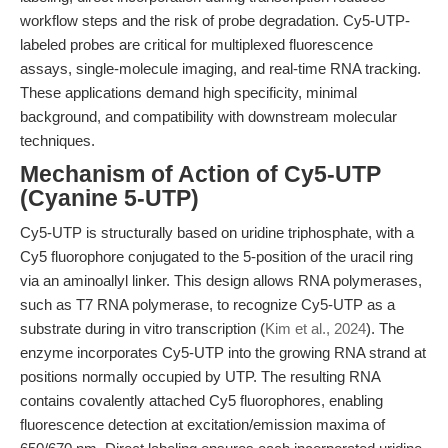
workflow steps and the risk of probe degradation. Cy5-UTP-
labeled probes are critical for multiplexed fluorescence
assays, single-molecule imaging, and real-time RNA tracking.
These applications demand high specificity, minimal
background, and compatibility with downstream molecular
techniques.
Mechanism of Action of Cy5-UTP
(Cyanine 5-UTP)
Cy5-UTP is structurally based on uridine triphosphate, with a
Cy5 fluorophore conjugated to the 5-position of the uracil ring
via an aminoallyl linker. This design allows RNA polymerases,
such as T7 RNA polymerase, to recognize Cy5-UTP as a
substrate during in vitro transcription (
Kim et al., 2024
). The
enzyme incorporates Cy5-UTP into the growing RNA strand at
positions normally occupied by UTP. The resulting RNA
contains covalently attached Cy5 fluorophores, enabling
fluorescence detection at excitation/emission maxima of