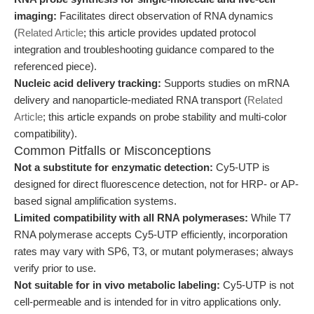
imaging:
Facilitates direct observation of RNA dynamics
(
Related Article
; this article provides updated protocol
integration and troubleshooting guidance compared to the
referenced piece).
Nucleic acid delivery tracking:
Supports studies on mRNA
delivery and nanoparticle-mediated RNA transport (
Related
Article
; this article expands on probe stability and multi-color
compatibility).
Common Pitfalls or Misconceptions
Not a substitute for enzymatic detection:
Cy5-UTP is
designed for direct fluorescence detection, not for HRP- or AP-
based signal amplification systems.
Limited compatibility with all RNA polymerases:
While T7
RNA polymerase accepts Cy5-UTP efficiently, incorporation
rates may vary with SP6, T3, or mutant polymerases; always
verify prior to use.
Not suitable for in vivo metabolic labeling:
Cy5-UTP is not
cell-permeable and is intended for in vitro applications only.