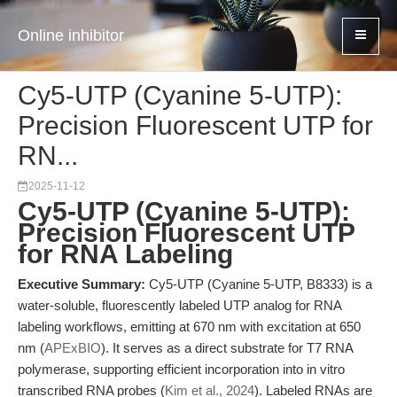
Online inhibitor
Cy5-UTP (Cyanine 5-UTP):
Precision Fluorescent UTP for
RN...
2025-11-12
Cy5-UTP (Cyanine 5-UTP):
Precision Fluorescent UTP
for RNA Labeling
Executive Summary:
Cy5-UTP (Cyanine 5-UTP, B8333) is a
water-soluble, fluorescently labeled UTP analog for RNA
labeling workflows, emitting at 670 nm with excitation at 650
nm (
APExBIO
). It serves as a direct substrate for T7 RNA
polymerase, supporting efficient incorporation into in vitro
transcribed RNA probes (
Kim et al., 2024
). Labeled RNAs are